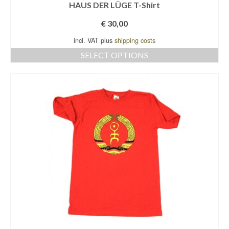
HAUS DER LÜGE T-Shirt
€
30,00
incl. VAT plus
shipping costs
SELECT OPTIONS
This
product
has
multiple
variants.
The
options
may
be
chosen
on
the
product
page