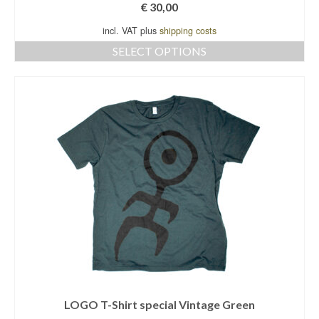
€
30,00
incl. VAT plus
shipping costs
SELECT OPTIONS
This
product
has
multiple
variants.
The
options
may
be
chosen
on
the
product
page
LOGO T-Shirt special Vintage Green