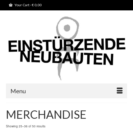
Your Cart
-
€
0,00
Menu
MERCHANDISE
Showing 25–36 of 50 results