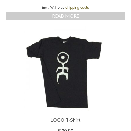
incl. VAT plus
shipping costs
READ MORE
LOGO T-Shirt
€
30,00