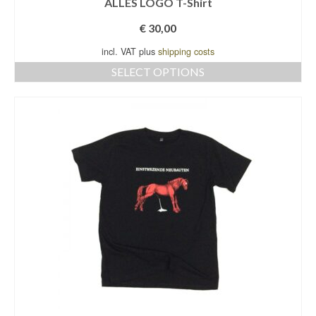
ALLES LOGO T-Shirt
€
30,00
incl. VAT plus
shipping costs
SELECT OPTIONS
This
product
has
multiple
variants.
The
options
may
be
chosen
on
the
product
page