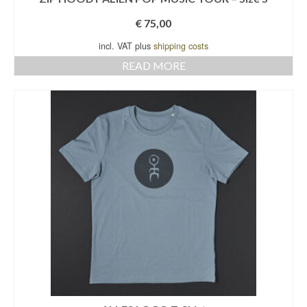
€
75,00
incl. VAT plus
shipping costs
READ MORE