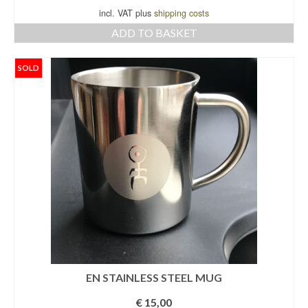
incl. VAT plus
shipping costs
ADD TO BASKET
SOLD
EN STAINLESS STEEL MUG
€
15,00