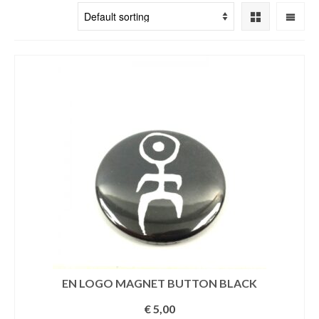
EN LOGO MAGNET BUTTON BLACK
€
5,00