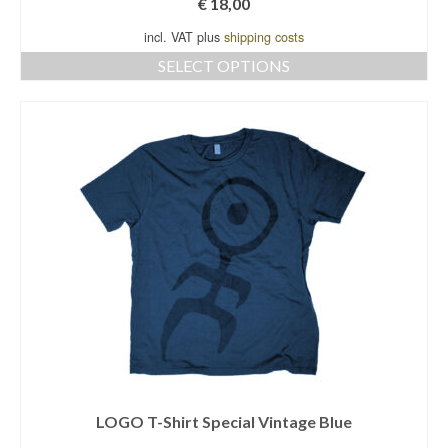
€
18,00
incl. VAT plus
shipping costs
SELECT OPTIONS
This
product
has
multiple
variants.
The
options
may
be
chosen
on
the
product
page
LOGO T-Shirt Special Vintage Blue