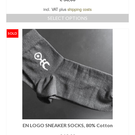
incl. VAT plus
shipping costs
SELECT OPTIONS
This
product
SOLD
has
multiple
variants.
The
options
may
be
chosen
on
the
product
page
EN LOGO SNEAKER SOCKS, 80% Cotton