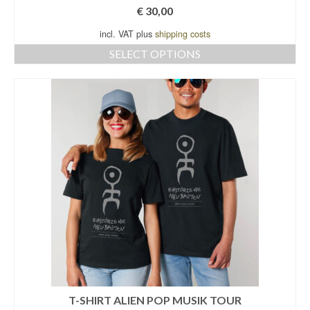
€
30,00
incl. VAT plus
shipping costs
SELECT OPTIONS
This
product
has
multiple
variants.
The
options
may
be
chosen
on
the
product
page
T-SHIRT ALIEN POP MUSIK TOUR