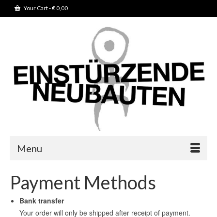
Your Cart
-
€
0,00
Menu
Payment Methods
Bank transfer
Your order will only be shipped after receipt of payment.