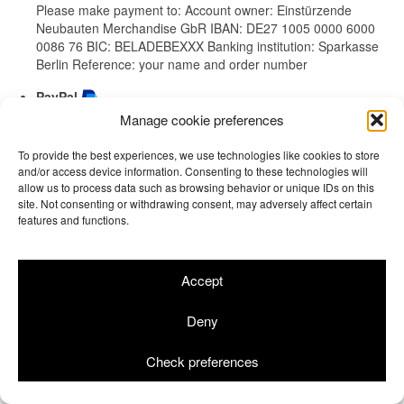
Please make payment to: Account owner: Einstürzende
Neubauten Merchandise GbR IBAN: DE27 1005 0000 6000
0086 76 BIC: BELADEBEXXX Banking institution: Sparkasse
Berlin Reference: your name and order number
PayPal
Manage cookie preferences
Mit PayPal zahlen / Pay with PayPal
To provide the best experiences, we use technologies like cookies to store
and/or access device information. Consenting to these technologies will
allow us to process data such as browsing behavior or unique IDs on this
site. Not consenting or withdrawing consent, may adversely affect certain
features and functions.
Terms & Conditions
Returns
Site Notice
Privacy Policy
Cookie Info
© 2026 Einstürzende Neubauten Merchandise GbR | Shop by
rotgelb
Accept
Deny
Check preferences