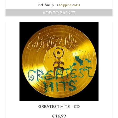
incl. VAT plus
shipping costs
ADD TO BASKET
GREATEST HITS – CD
€
16,99