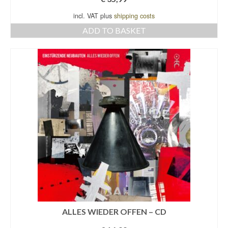
incl. VAT plus
shipping costs
ADD TO BASKET
ALLES WIEDER OFFEN – CD