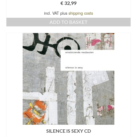
€
32,99
incl. VAT plus
shipping costs
ADD TO BASKET
SILENCE IS SEXY CD