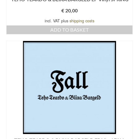
€
20,00
incl. VAT plus
shipping costs
ADD TO BASKET