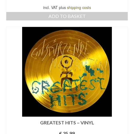
incl. VAT plus
shipping costs
ADD TO BASKET
GREATEST HITS – VINYL
€
35,99