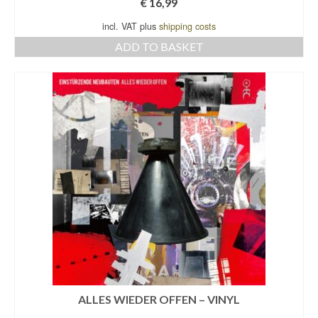
€
16,99
incl. VAT plus
shipping costs
ADD TO BASKET
ALLES WIEDER OFFEN – VINYL