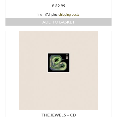
€
32,99
incl. VAT plus
shipping costs
ADD TO BASKET
THE JEWELS – CD