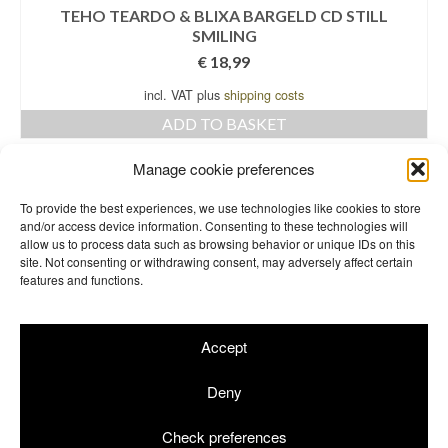
TEHO TEARDO & BLIXA BARGELD CD STILL
SMILING
€
18,99
incl. VAT plus
shipping costs
ADD TO BASKET
Manage cookie preferences
←
1
2
3
4
5
6
7
8
To provide the best experiences, we use technologies like cookies to store
and/or access device information. Consenting to these technologies will
9
→
allow us to process data such as browsing behavior or unique IDs on this
site. Not consenting or withdrawing consent, may adversely affect certain
features and functions.
Accept
Terms & Conditions
Returns
Site Notice
Privacy Policy
Cookie Info
Deny
© 2026 Einstürzende Neubauten Merchandise GbR | Shop by
rotgelb
Check preferences