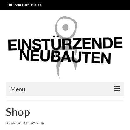
Your Cart
-
€
0,00
Menu
Shop
Showing 61–72 of 97 results