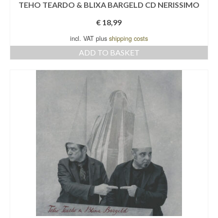
TEHO TEARDO & BLIXA BARGELD CD NERISSIMO
€
18,99
incl. VAT plus
shipping costs
ADD TO BASKET