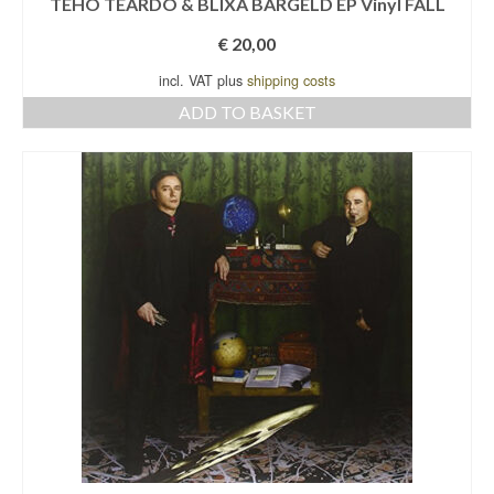
TEHO TEARDO & BLIXA BARGELD EP Vinyl FALL
€
20,00
incl. VAT plus
shipping costs
ADD TO BASKET