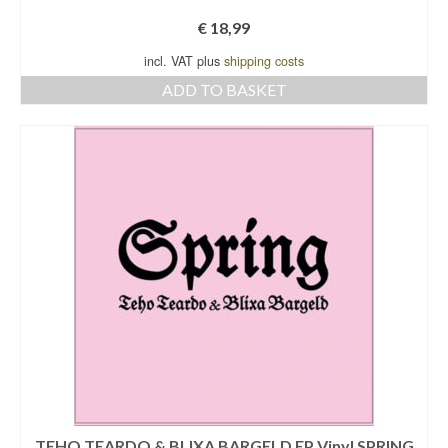
€
18,99
incl. VAT plus
shipping costs
ADD TO BASKET
TEHO TEARDO & BLIXA BARGELD EP Vinyl SPRING