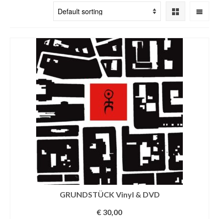
GRUNDSTÜCK Vinyl & DVD
€
30,00