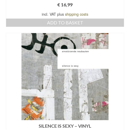
€
16,99
incl. VAT plus
shipping costs
ADD TO BASKET
SILENCE IS SEXY – VINYL