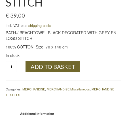
STITCH
€
39,00
incl. VAT plus
shipping costs
BATH-/ BEACHTOWEL BLACK DECORATED WITH GREY EN
LOGO STITCH
100% COTTON, Size: 70 x 140 cm
In stock
BATH-/
ADD TO BASKET
BEACHTOWEL
BLACK
DECORATED
WITH
Categories:
MERCHANDISE
,
MERCHANDISE Miscellaneous
,
MERCHANDISE
GREY
TEXTILES
EN
LOGO
STITCH
Additional information
quantity