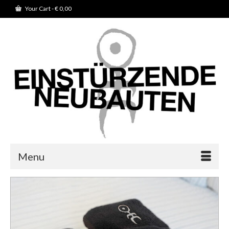
Your Cart
-
€
0,00
Menu