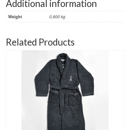
Additional information
Weight
0,800 kg
Related Products