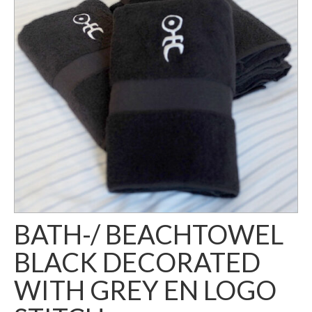
BATH-/ BEACHTOWEL
BLACK DECORATED
WITH GREY EN LOGO