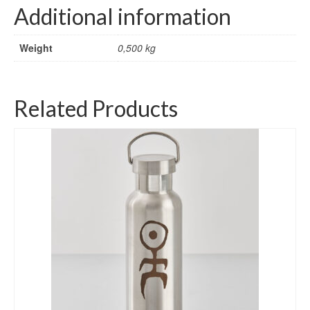
Additional information
Weight
0,500 kg
Related Products