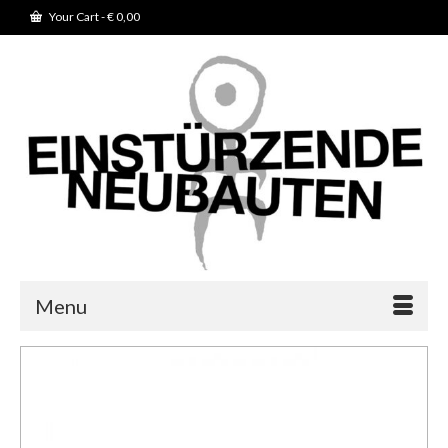
Your Cart
-
€
0,00
Menu