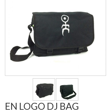
EN LOGO DJ BAG