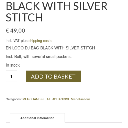
BLACK WITH SILVER
STITCH
€
49,00
incl. VAT plus
shipping costs
EN LOGO DJ BAG BLACK WITH SILVER STITCH
Incl. Belt, with several small pockets.
In stock
EN
ADD TO BASKET
LOGO
DJ
BAG
BLACK
Categories:
MERCHANDISE
,
MERCHANDISE Miscellaneous
WITH
SILVER
STITCH
Additional information
quantity