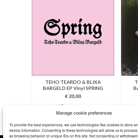
uro – CD
TEHO TEARDO & BLIXA
T
BARGELD EP Vinyl SPRING
B
€
20,00
costs
incl. VAT plus
shipping costs
T
Manage cookie preferences
ADD TO BASKET
To provide the best experiences, we use technologies like cookies to store a
device information. Consenting to these technologies will allow us to process
as browsing behavior or unique IDs on this site. Not consenting or withdrawi