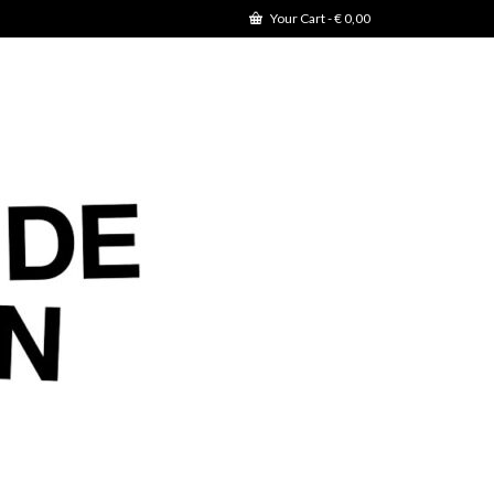
Your Cart
-
€
0,00