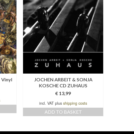
 Vinyl
JOCHEN ARBEIT & SONJA
TEH
KOSCHE CD ZUHAUS
BARGE
€
13,99
s
incl. VAT plus
shipping costs
incl
ADD TO BASKET