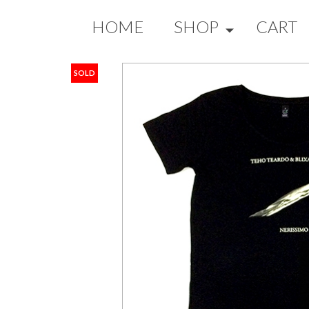
HOME
SHOP
CART
SOLD