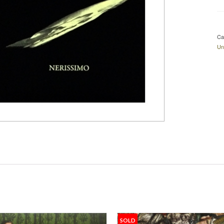
Ca
Un
SOLD