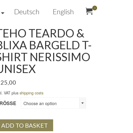
0
Deutsch
English
TEHO TEARDO &
BLIXA BARGELD T-
SHIRT NERISSIMO
UNISEX
25,00
cl. VAT plus
shipping costs
RÖSSE
Choose an option
ADD TO BASKET