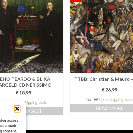
EHO TEARDO & BLIXA
TTBB: Christian & Mauro –
ARGELD CD NERISSIMO
€
26,99
€
18,99
incl. VAT plus
shipping cost
incl. VAT plus
shipping costs
READ MORE
ADD TO BASKET
nd/or access
 data such
ng consent,