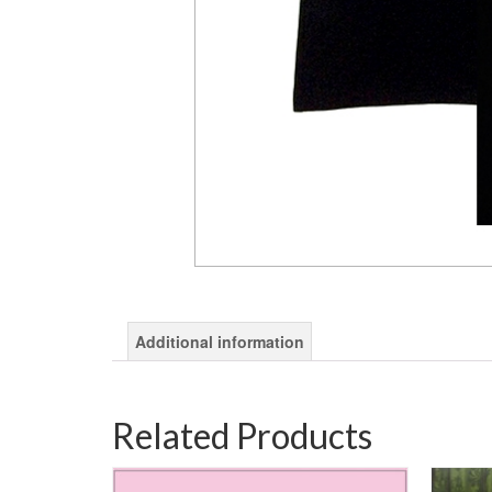
Additional information
Related Products