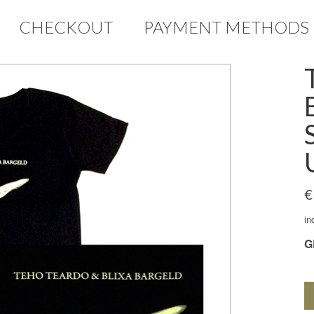
CHECKOUT
PAYMENT METHODS
€
in
G