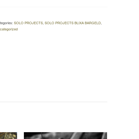
tegories:
SOLO PROJECTS
,
SOLO PROJECTS BLIXA BARGELD
,
categorized